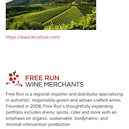
https://www.lecolture.com/
Free Run is a regional importer and distributor specializing
in authentic, responsibly-grown and artisan-crafted wines.
Founded in 2008, Free Run’s thoughtfully expanding
portfolio includes sherry, spirits, cider and more with an
emphasis on organic, sustainable, biodynamic, and
minimal intervention production.