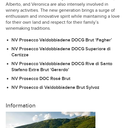
Alberto, and Veronica are also intensely involved in
winery activities. The new generation brings a surge of
enthusiasm and innovative spirit while maintaining a love
for their own land and respect for their family’s
winemaking traditions.
NV Prosecco Valdobbiadene DOCG Brut ‘Fagher’
NV Prosecco Valdobbiadene DOCG Superiore di
Cartizze
NV Prosecco Valdobbiadene DOCG Rive di Santo
Stefano Extra Brut ‘Gerardo’
NV Prosecco DOC Rosé Brut
NV Prosecco di Valdobbiadene Brut Sylvoz
Information