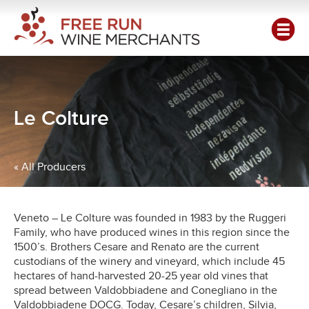
Le Colture
« All Producers
Veneto – Le Colture was founded in 1983 by the Ruggeri
Family, who have produced wines in this region since the
1500’s. Brothers Cesare and Renato are the current
custodians of the winery and vineyard, which include 45
hectares of hand-harvested 20-25 year old vines that
spread between Valdobbiadene and Conegliano in the
Valdobbiadene DOCG. Today, Cesare’s children, Silvia,